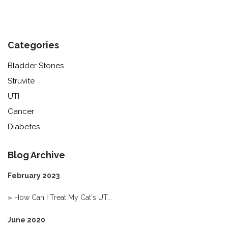
Categories
Bladder Stones
Struvite
UTI
Cancer
Diabetes
Blog Archive
February 2023
»
How Can I Treat My Cat's UT...
June 2020