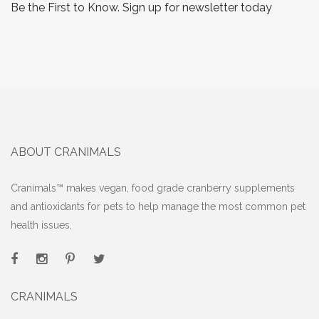
Be the First to Know. Sign up for newsletter today
ABOUT CRANIMALS
Cranimals™ makes vegan, food grade cranberry supplements
and antioxidants for pets to help manage the most common pet
health issues,
CRANIMALS