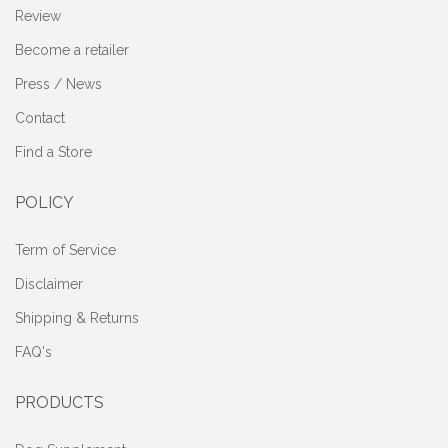
Review
Become a retailer
Press / News
Contact
Find a Store
POLICY
Term of Service
Disclaimer
Shipping & Returns
FAQ's
PRODUCTS