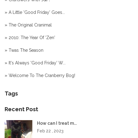
»
A Little 'Good Friday' Goes...
»
The Original Cranimal
»
2010: The Year Of 'Zen'
»
Twas The Season
»
It's Always 'Good Friday' W...
»
Welcome To The Cranberry Bog!
Tags
Recent Post
How can I treat m...
Feb 22 , 2023