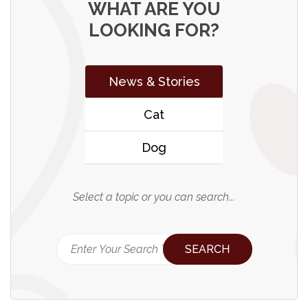
WHAT ARE YOU
LOOKING FOR?
News & Stories
Cat
Dog
Select a topic or you can search...
SEARCH