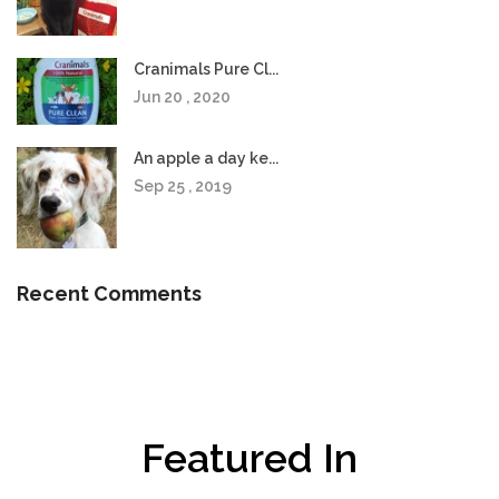
Cranimals Pure Cl...
Jun 20 , 2020
An apple a day ke...
Sep 25 , 2019
Recent Comments
Featured In