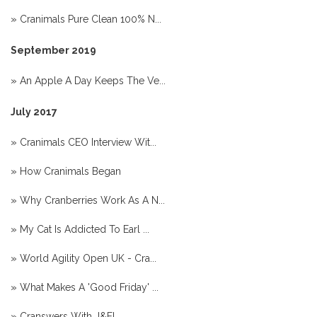
»
Cranimals Pure Clean 100% N...
September 2019
»
An Apple A Day Keeps The Ve...
July 2017
»
Cranimals CEO Interview Wit...
»
How Cranimals Began
»
Why Cranberries Work As A N...
»
My Cat Is Addicted To Earl ...
»
World Agility Open UK - Cra...
»
What Makes A 'Good Friday' ...
»
Cranswers With J&F!