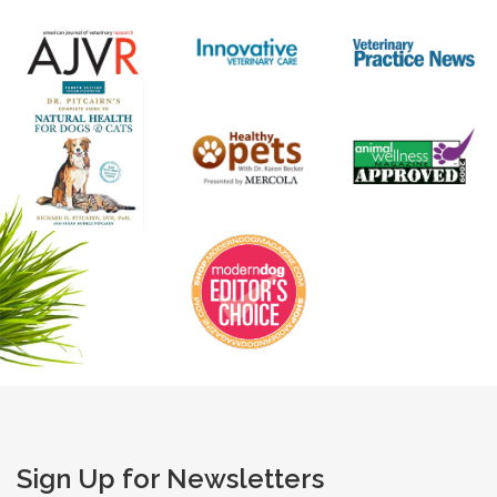
Sign Up for Newsletters