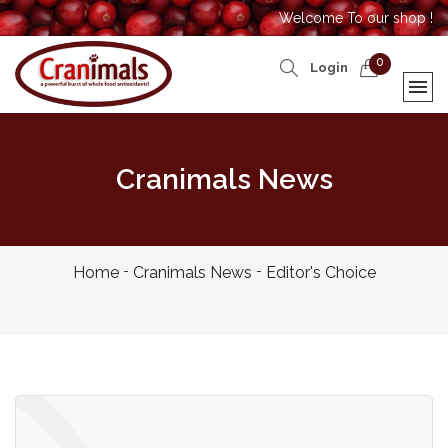
Welcome To our shop !
0
Login
Cranimals News
Home
Cranimals News
Editor's Choice