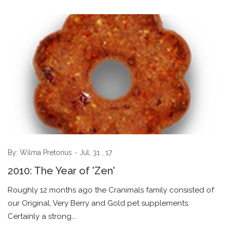
By:
Wilma Pretorius
Jul, 31 , 17
2010: The Year of 'Zen'
Roughly 12 months ago the Cranimals family consisted of
our Original, Very Berry and Gold pet supplements.
Certainly a strong...